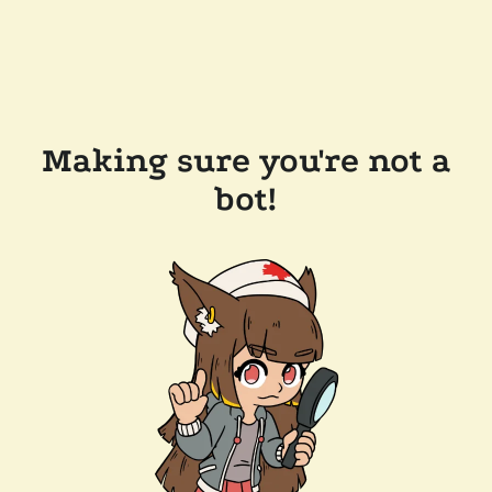
Making sure you're not a
bot!