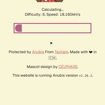
Calculating...
Difficulty: 5,
Speed: 18.160kH/s
Protected by
Anubis
From
Techaro
. Made with ❤️ in
🇨🇦.
Mascot design by
CELPHASE
.
This website is running Anubis version
.
v1.26.2