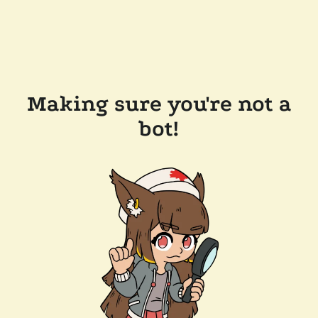
Making sure you're not a
bot!