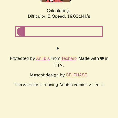
Calculating...
Difficulty: 5,
Speed: 19.031kH/s
Protected by
Anubis
From
Techaro
. Made with ❤️ in
🇨🇦.
Mascot design by
CELPHASE
.
This website is running Anubis version
.
v1.26.2