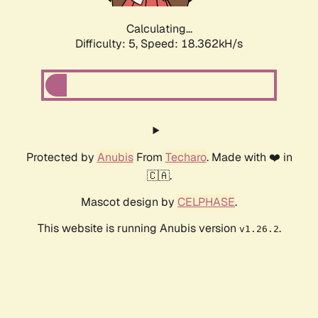
Calculating...
Difficulty: 5,
Speed: 18.362kH/s
Protected by
Anubis
From
Techaro
. Made with ❤️ in
🇨🇦.
Mascot design by
CELPHASE
.
This website is running Anubis version
.
v1.26.2