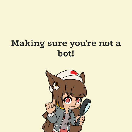
Making sure you're not a
bot!