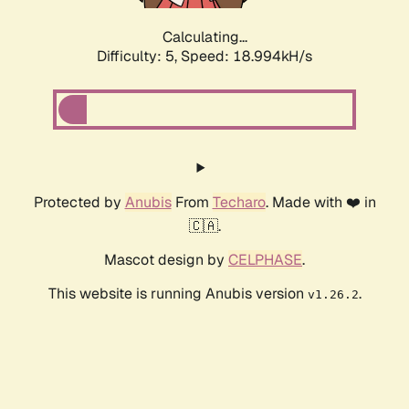
Calculating...
Difficulty: 5,
Speed: 18.994kH/s
Protected by
Anubis
From
Techaro
. Made with ❤️ in
🇨🇦.
Mascot design by
CELPHASE
.
This website is running Anubis version
.
v1.26.2