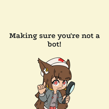
Making sure you're not a
bot!