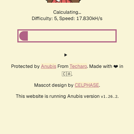
Calculating...
Difficulty: 5,
Speed: 17.830kH/s
Protected by
Anubis
From
Techaro
. Made with ❤️ in
🇨🇦.
Mascot design by
CELPHASE
.
This website is running Anubis version
.
v1.26.2