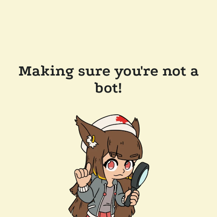
Making sure you're not a
bot!