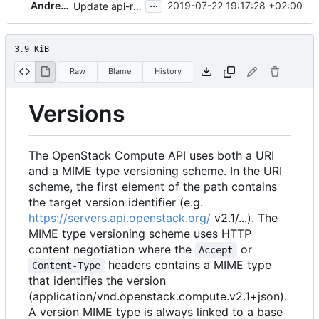
...
Andreas Jaeger
2019-07-22 19:17:28 +02:00
Update api-ref location
3.9 KiB
Raw
Blame
History
Versions
The OpenStack Compute API uses both a URI
and a MIME type versioning scheme. In the URI
scheme, the first element of the path contains
the target version identifier (e.g.
https://servers.api.openstack.org/
v2.1/
...). The
MIME type versioning scheme uses HTTP
content negotiation where the
or
Accept
headers contains a MIME type
Content-Type
that identifies the version
(application/vnd.openstack.compute.v2.1+json).
A version MIME type is always linked to a base