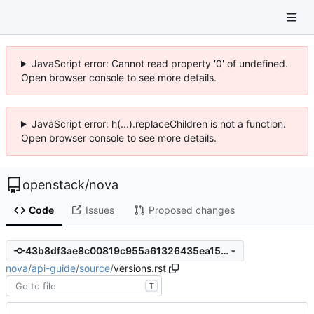
JavaScript error: Cannot read property '0' of undefined.
Open browser console to see more details.
JavaScript error: h(...).replaceChildren is not a function.
Open browser console to see more details.
openstack
/
nova
Code
Issues
Proposed changes
43b8df3ae8c00819c955a61326435ea15fd8642c
nova
/
api-guide
/
source
/
versions.rst
T