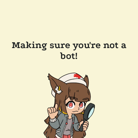
Making sure you're not a
bot!