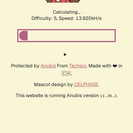
Calculating...
Difficulty: 5,
Speed: 13.920kH/s
Protected by
Anubis
From
Techaro
. Made with ❤️ in
🇨🇦.
Mascot design by
CELPHASE
.
This website is running Anubis version
.
v1.26.2