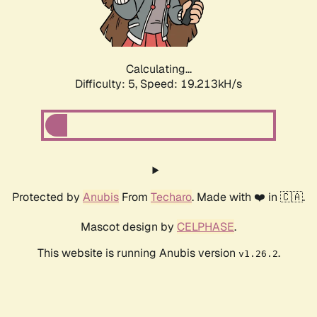
Calculating...
Difficulty: 5,
Speed: 19.213kH/s
Protected by
Anubis
From
Techaro
. Made with ❤️ in 🇨🇦.
Mascot design by
CELPHASE
.
This website is running Anubis version
.
v1.26.2