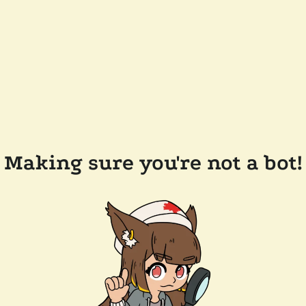
Making sure you're not a bot!