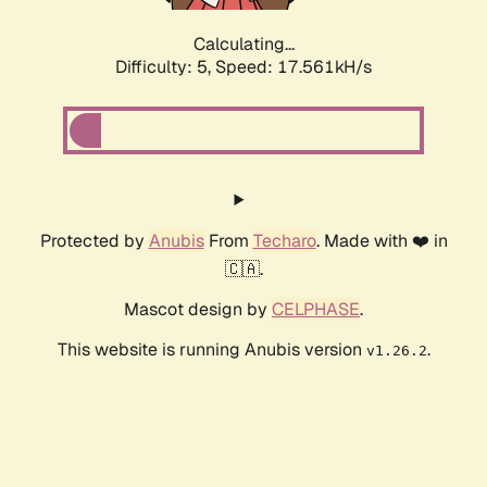
Calculating...
Difficulty: 5,
Speed: 17.561kH/s
Protected by
Anubis
From
Techaro
. Made with ❤️ in
🇨🇦.
Mascot design by
CELPHASE
.
This website is running Anubis version
.
v1.26.2