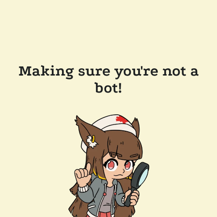
Making sure you're not a
bot!