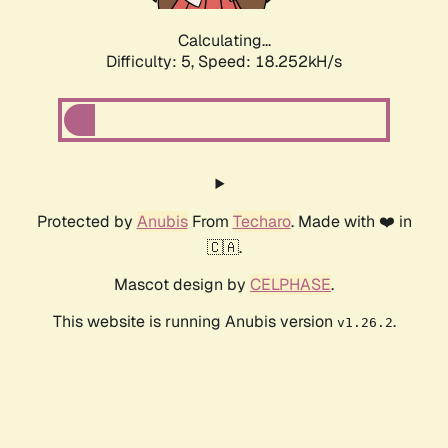
Calculating...
Difficulty: 5,
Speed: 18.252kH/s
Protected by
Anubis
From
Techaro
. Made with ❤️ in
🇨🇦.
Mascot design by
CELPHASE
.
This website is running Anubis version
.
v1.26.2