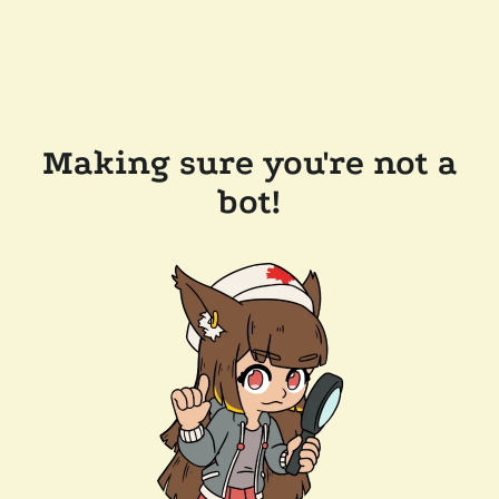
Making sure you're not a
bot!