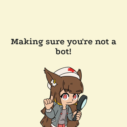
Making sure you're not a
bot!