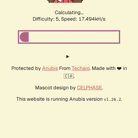
Calculating...
Difficulty: 5,
Speed: 17.494kH/s
Protected by
Anubis
From
Techaro
. Made with ❤️ in
🇨🇦.
Mascot design by
CELPHASE
.
This website is running Anubis version
.
v1.26.2