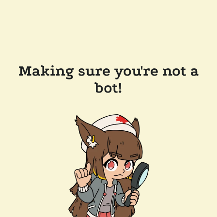
Making sure you're not a
bot!