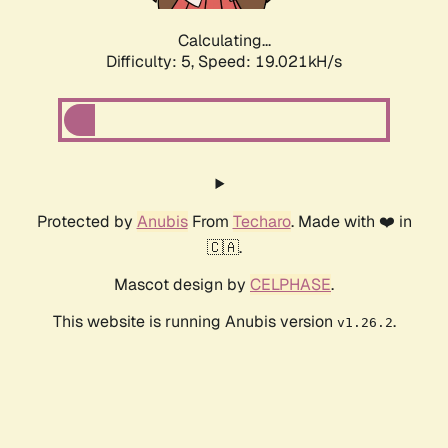
Calculating...
Difficulty: 5,
Speed: 19.021kH/s
Protected by
Anubis
From
Techaro
. Made with ❤️ in
🇨🇦.
Mascot design by
CELPHASE
.
This website is running Anubis version
.
v1.26.2