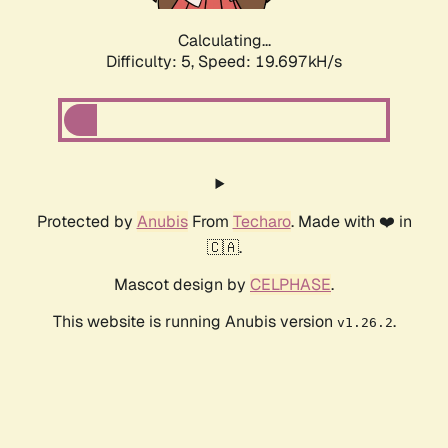
Calculating...
Difficulty: 5,
Speed: 19.697kH/s
Protected by
Anubis
From
Techaro
. Made with ❤️ in
🇨🇦.
Mascot design by
CELPHASE
.
This website is running Anubis version
.
v1.26.2