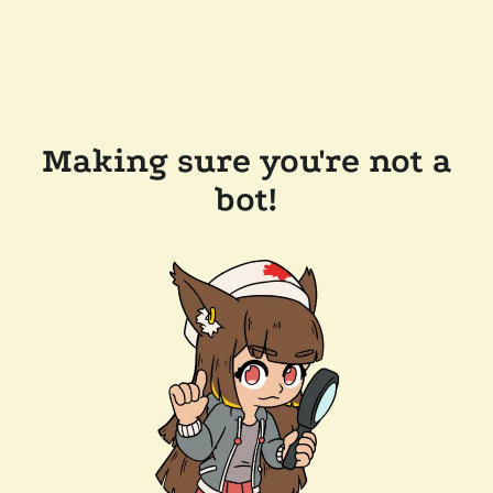
Making sure you're not a
bot!