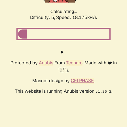
Calculating...
Difficulty: 5,
Speed: 18.175kH/s
Protected by
Anubis
From
Techaro
. Made with ❤️ in
🇨🇦.
Mascot design by
CELPHASE
.
This website is running Anubis version
.
v1.26.2