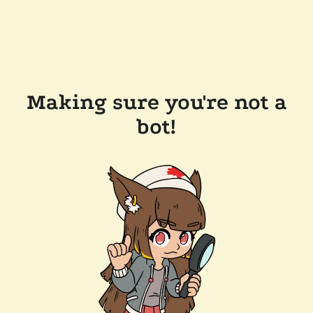
Making sure you're not a
bot!