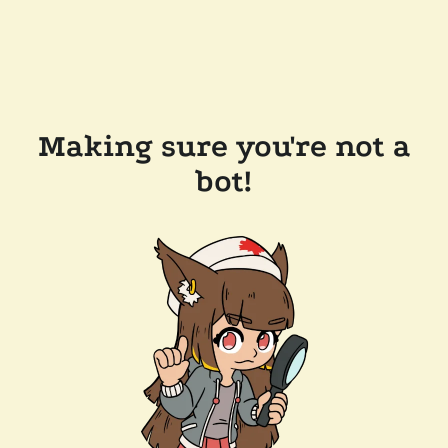
Making sure you're not a
bot!