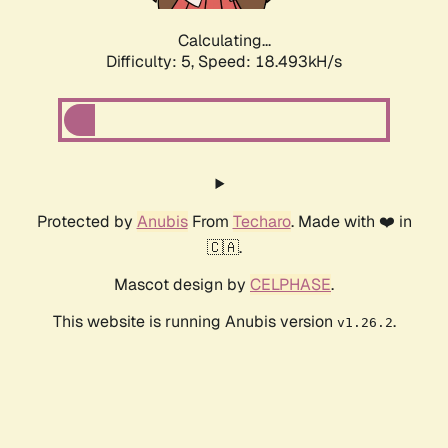
Calculating...
Difficulty: 5,
Speed: 18.493kH/s
Protected by
Anubis
From
Techaro
. Made with ❤️ in
🇨🇦.
Mascot design by
CELPHASE
.
This website is running Anubis version
.
v1.26.2