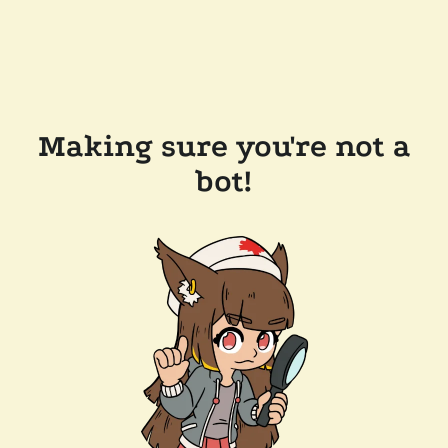
Making sure you're not a
bot!