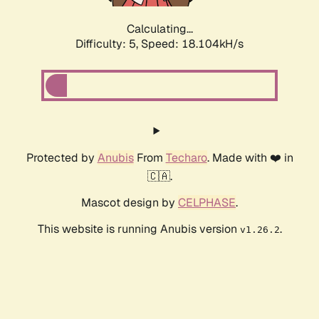
Calculating...
Difficulty: 5,
Speed: 18.104kH/s
Protected by
Anubis
From
Techaro
. Made with ❤️ in
🇨🇦.
Mascot design by
CELPHASE
.
This website is running Anubis version
.
v1.26.2