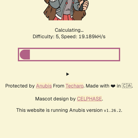
Calculating...
Difficulty: 5,
Speed: 19.189kH/s
Protected by
Anubis
From
Techaro
. Made with ❤️ in 🇨🇦.
Mascot design by
CELPHASE
.
This website is running Anubis version
.
v1.26.2