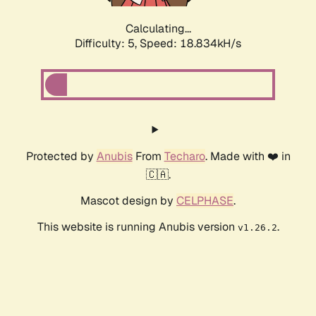
Calculating...
Difficulty: 5,
Speed: 18.834kH/s
Protected by
Anubis
From
Techaro
. Made with ❤️ in
🇨🇦.
Mascot design by
CELPHASE
.
This website is running Anubis version
.
v1.26.2