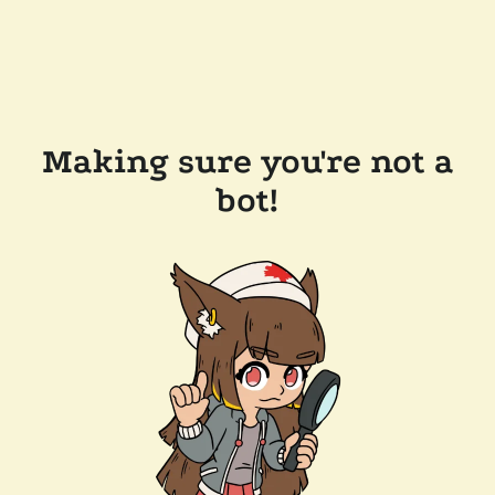
Making sure you're not a
bot!