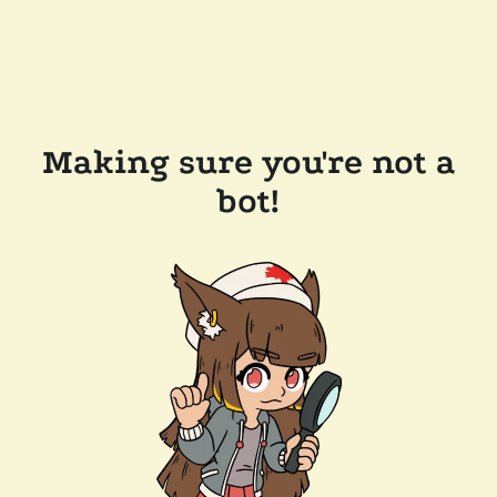
Making sure you're not a
bot!