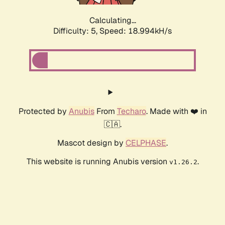
Calculating...
Difficulty: 5,
Speed: 18.994kH/s
Protected by
Anubis
From
Techaro
. Made with ❤️ in
🇨🇦.
Mascot design by
CELPHASE
.
This website is running Anubis version
.
v1.26.2