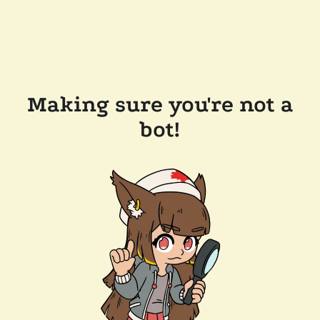
Making sure you're not a
bot!