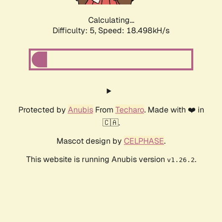
Calculating...
Difficulty: 5,
Speed: 18.498kH/s
Protected by
Anubis
From
Techaro
. Made with ❤️ in
🇨🇦.
Mascot design by
CELPHASE
.
This website is running Anubis version
.
v1.26.2