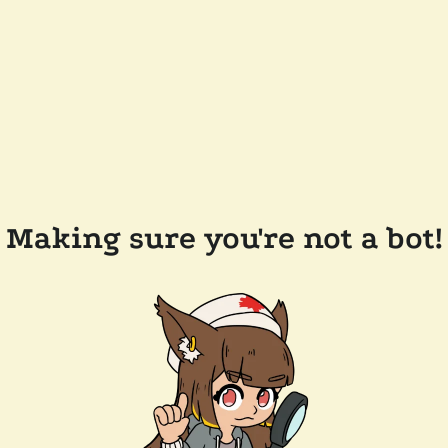
Making sure you're not a bot!