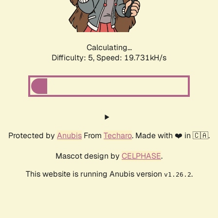
Calculating...
Difficulty: 5,
Speed: 19.731kH/s
Protected by
Anubis
From
Techaro
. Made with ❤️ in 🇨🇦.
Mascot design by
CELPHASE
.
This website is running Anubis version
.
v1.26.2