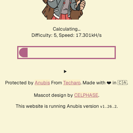
Calculating...
Difficulty: 5,
Speed: 17.301kH/s
Protected by
Anubis
From
Techaro
. Made with ❤️ in 🇨🇦.
Mascot design by
CELPHASE
.
This website is running Anubis version
.
v1.26.2