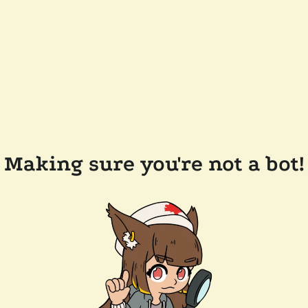
Making sure you're not a bot!