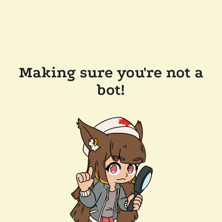
Making sure you're not a
bot!