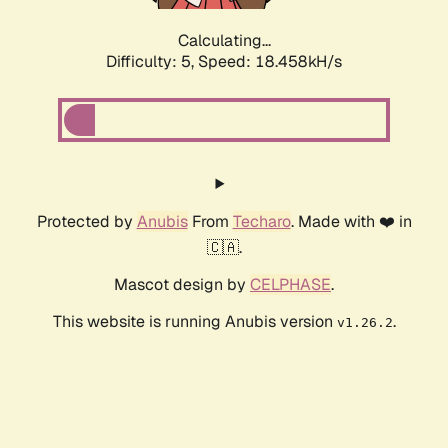
Calculating...
Difficulty: 5,
Speed: 18.458kH/s
Protected by
Anubis
From
Techaro
. Made with ❤️ in
🇨🇦.
Mascot design by
CELPHASE
.
This website is running Anubis version
.
v1.26.2