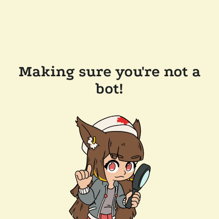
Making sure you're not a
bot!