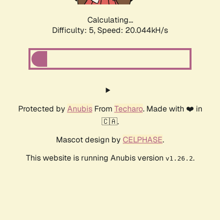
Calculating...
Difficulty: 5,
Speed: 20.044kH/s
Protected by
Anubis
From
Techaro
. Made with ❤️ in
🇨🇦.
Mascot design by
CELPHASE
.
This website is running Anubis version
.
v1.26.2