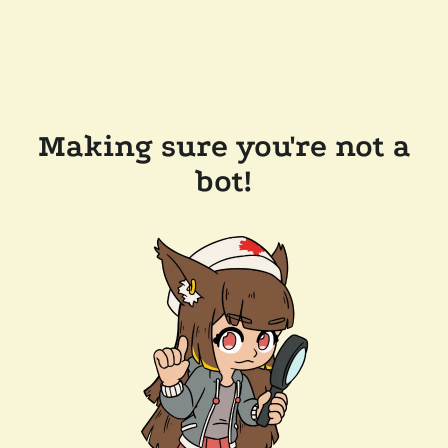
Making sure you're not a
bot!