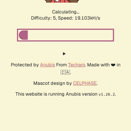
Calculating...
Difficulty: 5,
Speed: 19.103kH/s
Protected by
Anubis
From
Techaro
. Made with ❤️ in
🇨🇦.
Mascot design by
CELPHASE
.
This website is running Anubis version
.
v1.26.2