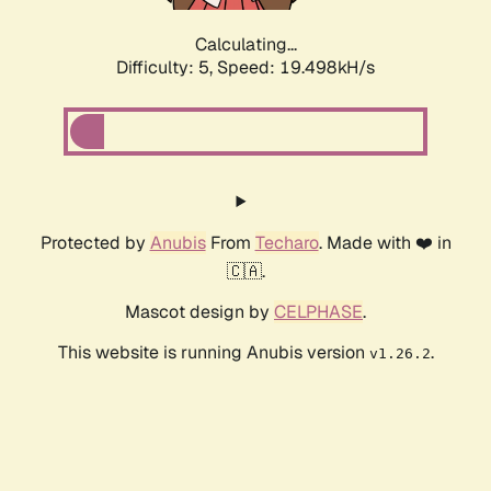
Calculating...
Difficulty: 5,
Speed: 19.498kH/s
Protected by
Anubis
From
Techaro
. Made with ❤️ in
🇨🇦.
Mascot design by
CELPHASE
.
This website is running Anubis version
.
v1.26.2