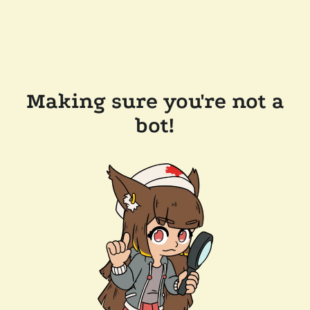
Making sure you're not a
bot!