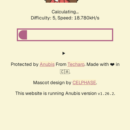
Calculating...
Difficulty: 5,
Speed: 18.780kH/s
Protected by
Anubis
From
Techaro
. Made with ❤️ in
🇨🇦.
Mascot design by
CELPHASE
.
This website is running Anubis version
.
v1.26.2