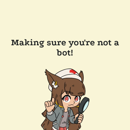
Making sure you're not a
bot!