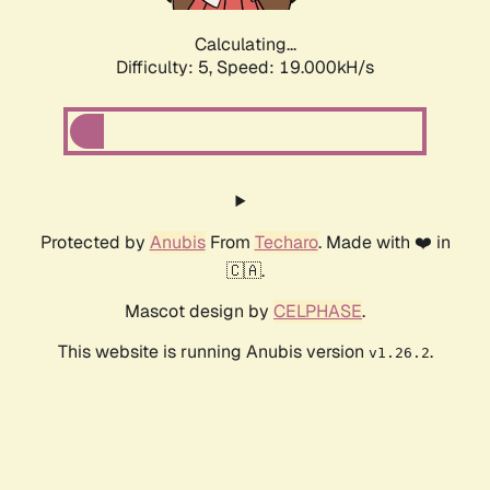
Calculating...
Difficulty: 5,
Speed: 19.000kH/s
Protected by
Anubis
From
Techaro
. Made with ❤️ in
🇨🇦.
Mascot design by
CELPHASE
.
This website is running Anubis version
.
v1.26.2