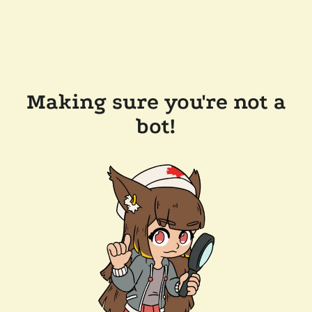
Making sure you're not a
bot!