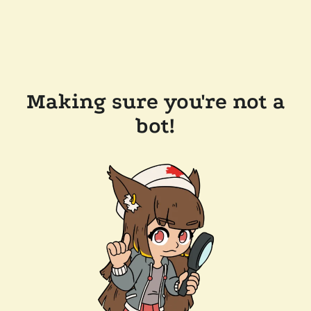
Making sure you're not a
bot!