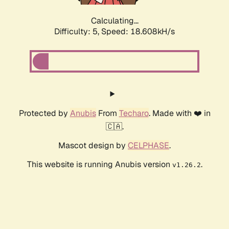
Calculating...
Difficulty: 5,
Speed: 18.608kH/s
Protected by
Anubis
From
Techaro
. Made with ❤️ in
🇨🇦.
Mascot design by
CELPHASE
.
This website is running Anubis version
.
v1.26.2