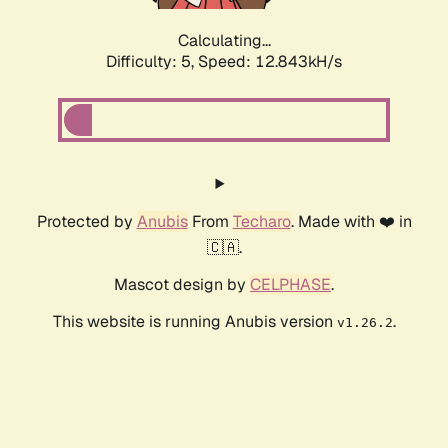
Calculating...
Difficulty: 5,
Speed: 14.785kH/s
Protected by
Anubis
From
Techaro
. Made with ❤️ in
🇨🇦.
Mascot design by
CELPHASE
.
This website is running Anubis version
.
v1.26.2