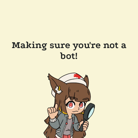
Making sure you're not a
bot!