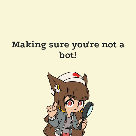
Making sure you're not a
bot!