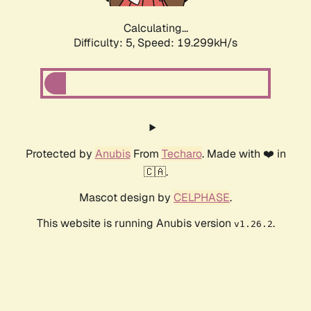
Calculating...
Difficulty: 5,
Speed: 19.299kH/s
Protected by
Anubis
From
Techaro
. Made with ❤️ in
🇨🇦.
Mascot design by
CELPHASE
.
This website is running Anubis version
.
v1.26.2