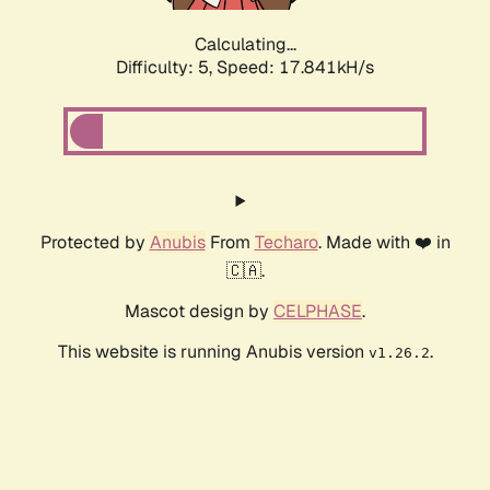
Calculating...
Difficulty: 5,
Speed: 17.841kH/s
Protected by
Anubis
From
Techaro
. Made with ❤️ in
🇨🇦.
Mascot design by
CELPHASE
.
This website is running Anubis version
.
v1.26.2