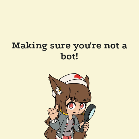
Making sure you're not a
bot!