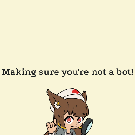
Making sure you're not a bot!