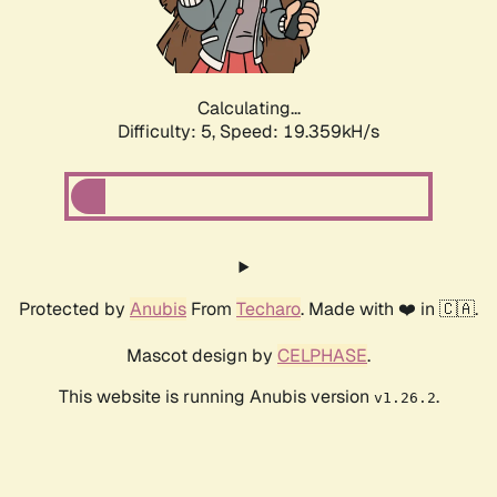
Calculating...
Difficulty: 5,
Speed: 19.359kH/s
Protected by
Anubis
From
Techaro
. Made with ❤️ in 🇨🇦.
Mascot design by
CELPHASE
.
This website is running Anubis version
.
v1.26.2