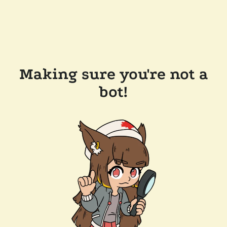
Making sure you're not a
bot!