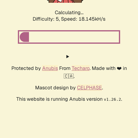
Calculating...
Difficulty: 5,
Speed: 18.145kH/s
Protected by
Anubis
From
Techaro
. Made with ❤️ in
🇨🇦.
Mascot design by
CELPHASE
.
This website is running Anubis version
.
v1.26.2