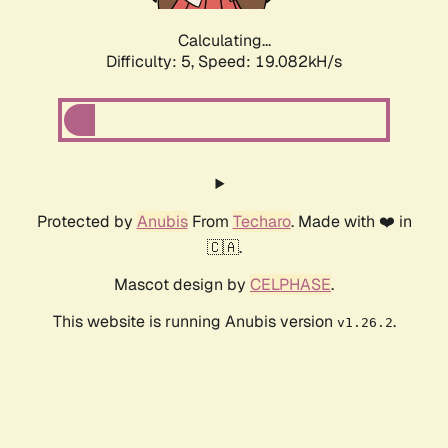
Calculating...
Difficulty: 5,
Speed: 19.082kH/s
Protected by
Anubis
From
Techaro
. Made with ❤️ in
🇨🇦.
Mascot design by
CELPHASE
.
This website is running Anubis version
.
v1.26.2