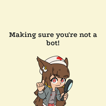
Making sure you're not a
bot!