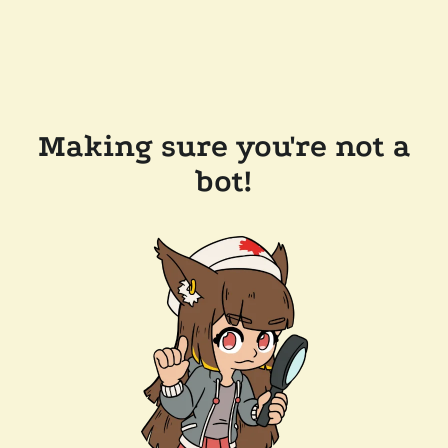
Making sure you're not a
bot!