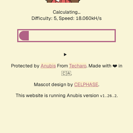
Calculating...
Difficulty: 5,
Speed: 18.060kH/s
Protected by
Anubis
From
Techaro
. Made with ❤️ in
🇨🇦.
Mascot design by
CELPHASE
.
This website is running Anubis version
.
v1.26.2