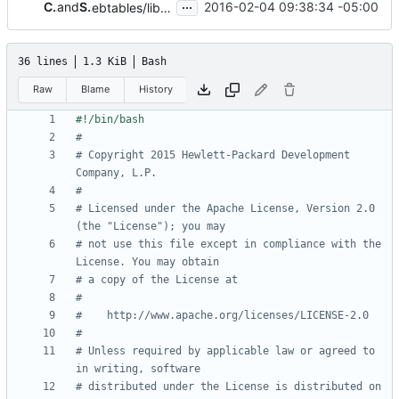
...
Chet Burgess
and
Sean Dague
2016-02-04 09:38:34 -05:00
ebtables/libvirt workaround
36 lines
1.3 KiB
Bash
Raw
Blame
History
#
# Copyright 2015 Hewlett-Packard Development 
Company, L.P.
#
# Licensed under the Apache License, Version 2.0 
(the "License"); you may
# not use this file except in compliance with the 
License. You may obtain
# a copy of the License at
#
#    http://www.apache.org/licenses/LICENSE-2.0
#
# Unless required by applicable law or agreed to 
in writing, software
# distributed under the License is distributed on 