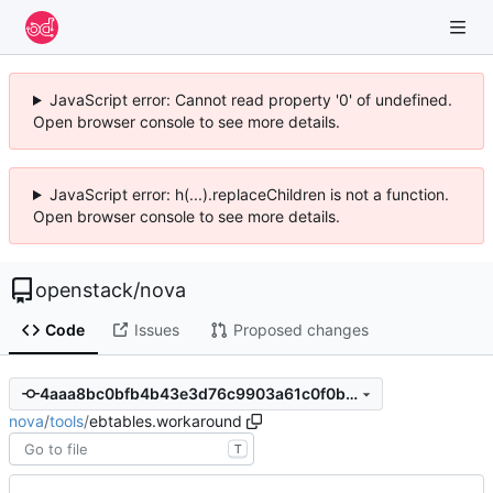
JavaScript error: Cannot read property '0' of undefined.
Open browser console to see more details.
JavaScript error: h(...).replaceChildren is not a function.
Open browser console to see more details.
openstack
/
nova
Code
Issues
Proposed changes
4aaa8bc0bfb4b43e3d76c9903a61c0f0bff629ca
nova
/
tools
/
ebtables.workaround
T