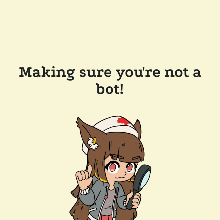
Making sure you're not a
bot!