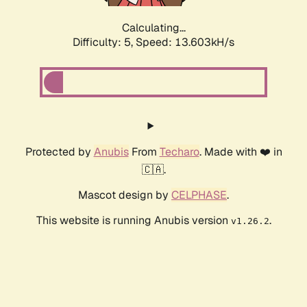
Calculating...
Difficulty: 5,
Speed: 15.453kH/s
Protected by
Anubis
From
Techaro
. Made with ❤️ in
🇨🇦.
Mascot design by
CELPHASE
.
This website is running Anubis version
.
v1.26.2