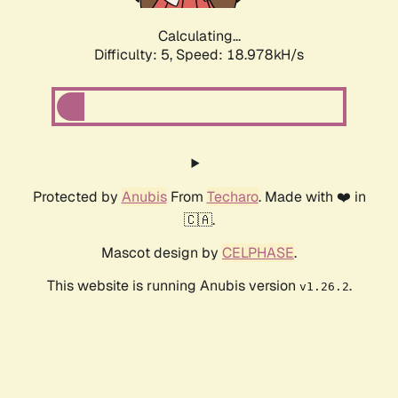
Calculating...
Difficulty: 5,
Speed: 18.978kH/s
Protected by
Anubis
From
Techaro
. Made with ❤️ in
🇨🇦.
Mascot design by
CELPHASE
.
This website is running Anubis version
.
v1.26.2