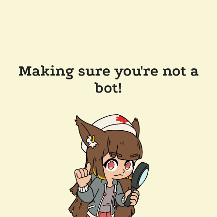
Making sure you're not a
bot!