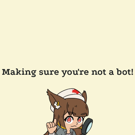
Making sure you're not a bot!