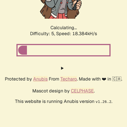
Calculating...
Difficulty: 5,
Speed: 18.384kH/s
Protected by
Anubis
From
Techaro
. Made with ❤️ in 🇨🇦.
Mascot design by
CELPHASE
.
This website is running Anubis version
.
v1.26.2