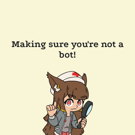
Making sure you're not a
bot!