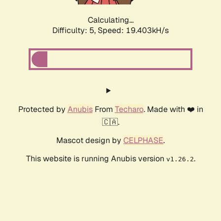
Calculating...
Difficulty: 5,
Speed: 19.403kH/s
Protected by
Anubis
From
Techaro
. Made with ❤️ in
🇨🇦.
Mascot design by
CELPHASE
.
This website is running Anubis version
.
v1.26.2