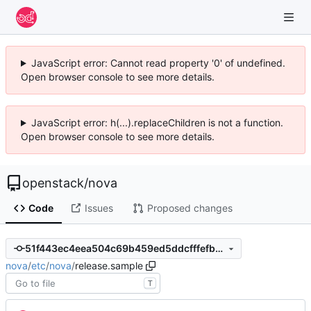
JavaScript error: Cannot read property '0' of undefined.
Open browser console to see more details.
JavaScript error: h(...).replaceChildren is not a function.
Open browser console to see more details.
openstack
/
nova
Code
Issues
Proposed changes
51f443ec4eea504c69b459ed5ddcfffefb913d6c
nova
/
etc
/
nova
/
release.sample
T