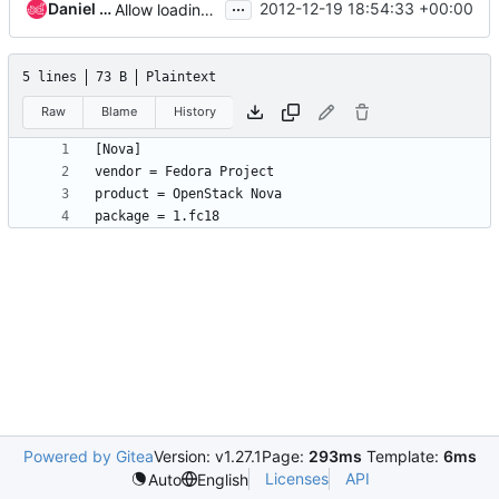
...
Daniel P. Berrange
2012-12-19 18:54:33 +00:00
Allow loading of product/vendor/package info from external file
5 lines
73 B
Plaintext
Raw
Blame
History
Powered by Gitea
Version: v1.27.1
Page:
293ms
Template:
6ms
Licenses
API
Auto
English