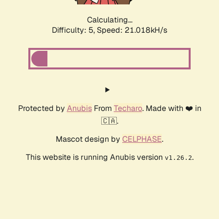
Calculating...
Difficulty: 5,
Speed: 21.018kH/s
Protected by
Anubis
From
Techaro
. Made with ❤️ in
🇨🇦.
Mascot design by
CELPHASE
.
This website is running Anubis version
.
v1.26.2