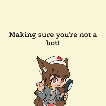
Making sure you're not a
bot!