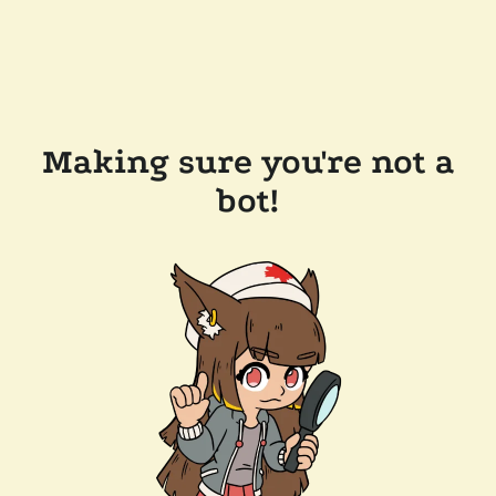
Making sure you're not a
bot!