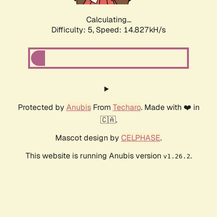
Calculating...
Difficulty: 5,
Speed: 17.237kH/s
Protected by
Anubis
From
Techaro
. Made with ❤️ in
🇨🇦.
Mascot design by
CELPHASE
.
This website is running Anubis version
.
v1.26.2