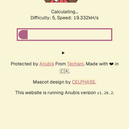
Calculating...
Difficulty: 5,
Speed: 19.332kH/s
Protected by
Anubis
From
Techaro
. Made with ❤️ in
🇨🇦.
Mascot design by
CELPHASE
.
This website is running Anubis version
.
v1.26.2