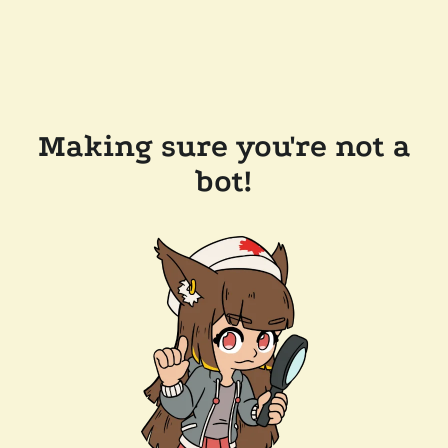
Making sure you're not a
bot!