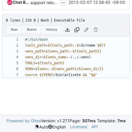
...
Chet Burgess
2013-02-07 12:38:45 -08:00
support reloctable venv roots in testing framework
8 lines
218 B
Bash
Executable File
Raw
Blame
History
tools_path
=
${
tools_path
:-$(
dirname 
$0
)
}
venv_path
=
${
venv_path
:-
${
tools_path
}}
venv_dir
=
${
venv_name
:-
/../.venv
}
TOOLS
=
${
tools_path
}
VENV
=
${
venv
:-
${
venv_path
}
/
${
venv_dir
}}
source
${
VENV
}
/bin/activate 
&&
"
$@
"
Powered by Gitea
Version: v1.27.1
Page:
307ms
Template:
7ms
Licenses
API
Auto
English