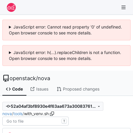
JavaScript error: Cannot read property '0' of undefined.
Open browser console to see more details.
JavaScript error: h(...).replaceChildren is not a function.
Open browser console to see more details.
openstack
/
nova
Code
Issues
Proposed changes
52a04af3bf8930e4f63aa673a30083761543aaf6
nova
/
tools
/
with_venv.sh
T