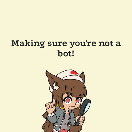
Making sure you're not a
bot!