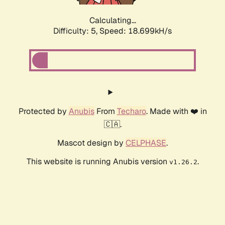
Calculating...
Difficulty: 5,
Speed: 18.699kH/s
Protected by
Anubis
From
Techaro
. Made with ❤️ in
🇨🇦.
Mascot design by
CELPHASE
.
This website is running Anubis version
.
v1.26.2