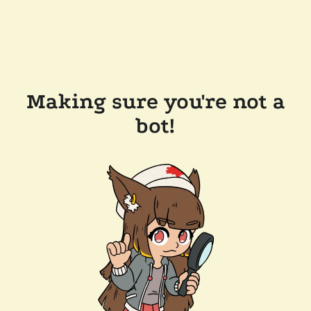
Making sure you're not a
bot!