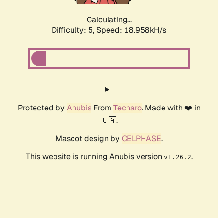
Calculating...
Difficulty: 5,
Speed: 18.958kH/s
Protected by
Anubis
From
Techaro
. Made with ❤️ in
🇨🇦.
Mascot design by
CELPHASE
.
This website is running Anubis version
.
v1.26.2