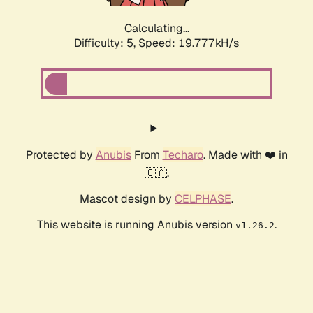
Calculating...
Difficulty: 5,
Speed: 19.777kH/s
Protected by
Anubis
From
Techaro
. Made with ❤️ in
🇨🇦.
Mascot design by
CELPHASE
.
This website is running Anubis version
.
v1.26.2