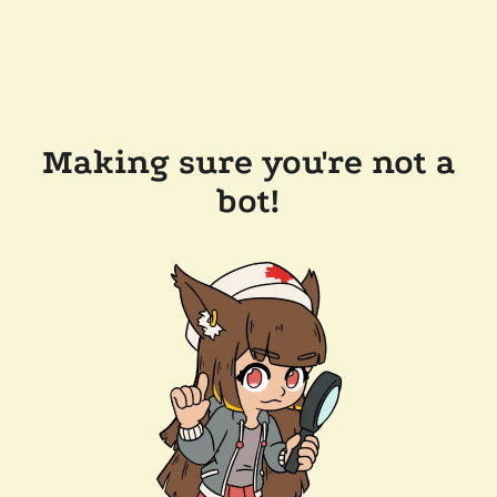
Making sure you're not a
bot!