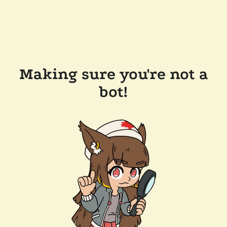
Making sure you're not a
bot!