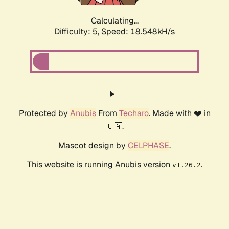
Calculating...
Difficulty: 5,
Speed: 18.548kH/s
Protected by
Anubis
From
Techaro
. Made with ❤️ in
🇨🇦.
Mascot design by
CELPHASE
.
This website is running Anubis version
.
v1.26.2